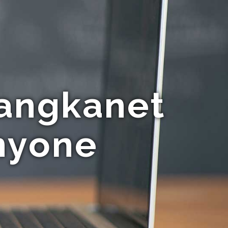
 angkanet
nyone