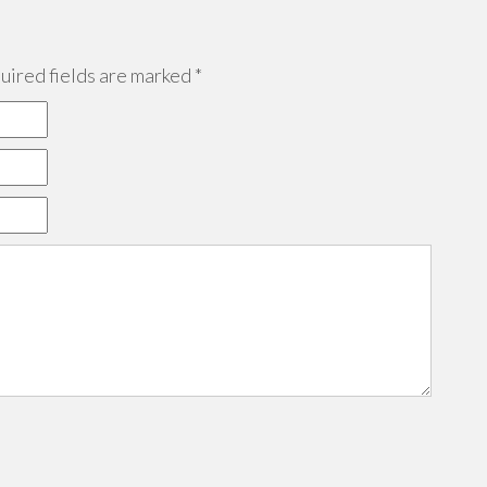
ired fields are marked
*