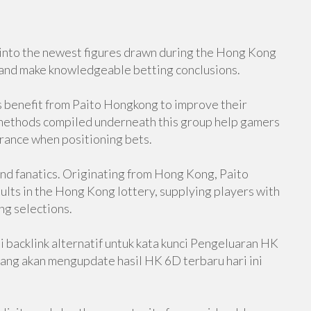
 into the newest figures drawn during the Hong Kong
s and make knowledgeable betting conclusions.
s benefit from Paito Hongkong to improve their
 methods compiled underneath this group help gamers
rance when positioning bets.
nd fanatics. Originating from Hong Kong, Paito
sults in the Hong Kong lottery, supplying players with
ng selections.
i backlink alternatif untuk kata kunci Pengeluaran HK
 yang akan mengupdate hasil HK 6D terbaru hari ini