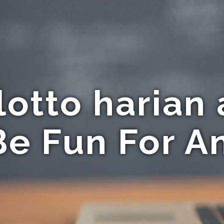
 lotto harian
Be Fun For A