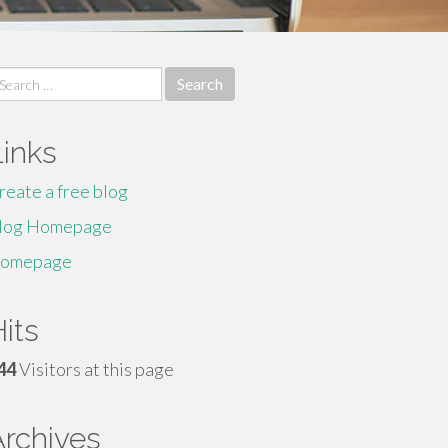
earch
r:
Links
reate a free blog
log Homepage
omepage
its
44
Visitors at this page
Archives