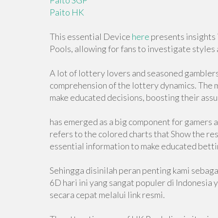
Paito SGP
Paito HK
This essential Device
here
presents insights
Pools, allowing for fans to investigate style
A lot of lottery lovers and seasoned gambler
comprehension of the lottery dynamics. The
make educated decisions, boosting their assu
has emerged as a big component for gamers a
refers to the colored charts that Show the re
essential information to make educated betti
Sehingga disinilah peran penting kami sebaga
6D hari ini yang sangat populer di Indonesia
secara cepat melalui link resmi.