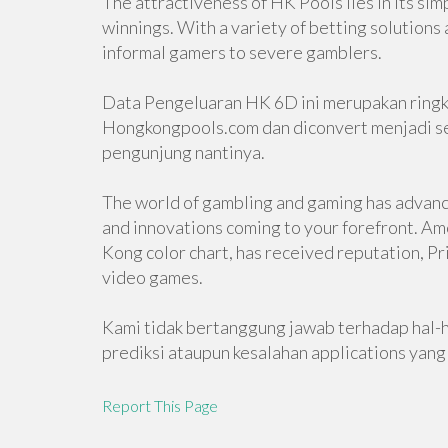
The attractiveness of HK Pools lies in its sim
winnings. With a variety of betting solutions a
informal gamers to severe gamblers.
Data Pengeluaran HK 6D ini merupakan ringka
Hongkongpools.com dan diconvert menjadi se
pengunjung nantinya.
The world of gambling and gaming has advance
and innovations coming to your forefront. A
Kong color chart, has received reputation, Pr
video games.
Kami tidak bertanggung jawab terhadap hal-ha
prediksi ataupun kesalahan applications yang 
Report This Page