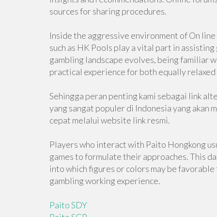
sources for sharing procedures.
Inside the aggressive environment of On line 
such as HK Pools play a vital part in assisti
gambling landscape evolves, being familiar wi
practical experience for both equally relaxed
Sehingga peran penting kami sebagai link alte
yang sangat populer di Indonesia yang akan 
cepat melalui website link resmi.
Players who interact with Paito Hongkong usua
games to formulate their approaches. This da
into which figures or colors may be favorable 
gambling working experience.
Paito SDY