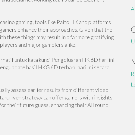
A
casino gaming, tools like Paito HK and platforms
ng gamers enhance their approaches. Given that the
th these things may result in a far more gratifying
U
 players and major gamblers alike.
rnatif untuk kata kunci Pengeluaran HK 6D hari ini
mengupdate hasil HKG 6D terbaru hari ini secara
R
L
lly assess earlier results from different video
ta-driven strategy can offer gamers with insights
for their future guess, enhancing their All round