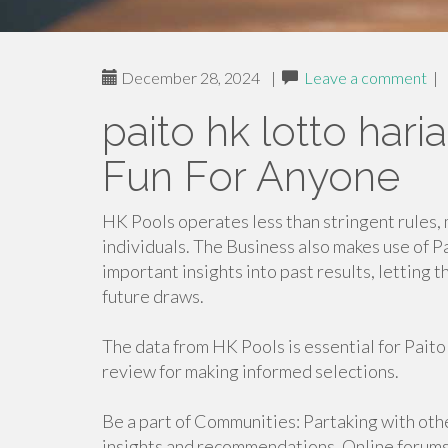
December 28, 2024
|
Leave a comment
|
paito hk lotto har
Fun For Anyone
HK Pools operates less than stringent rules, 
individuals. The Business also makes use of 
important insights into past results, letting
future draws.
The data from HK Pools is essential for Paito 
review for making informed selections.
Be a part of Communities: Partaking with ot
insights and recommendations. Online forums