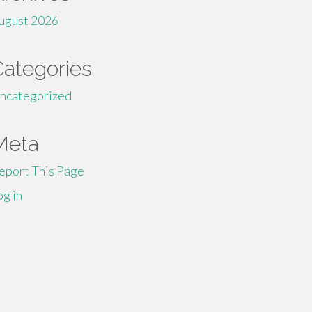
ugust 2026
Categories
ncategorized
Meta
eport This Page
og in