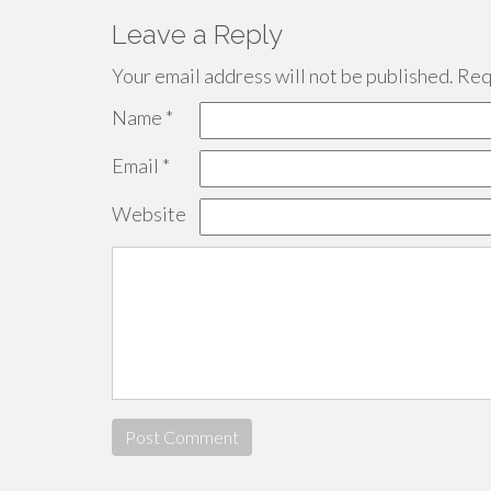
Leave a Reply
Your email address will not be published.
Requ
Name
*
Email
*
Website