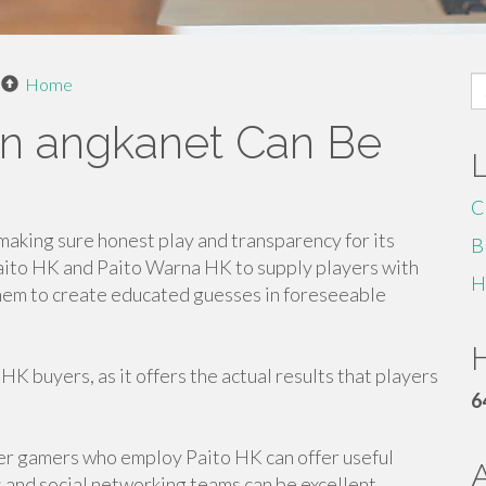
S
Home
fo
ian angkanet Can Be
C
making sure honest play and transparency for its
B
Paito HK and Paito Warna HK to supply players with
H
 them to create educated guesses in foreseeable
H
HK buyers, as it offers the actual results that players
6
her gamers who employ Paito HK can offer useful
 and social networking teams can be excellent