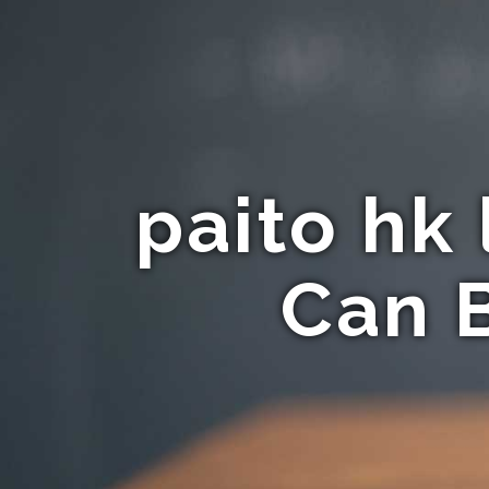
paito hk
Can 