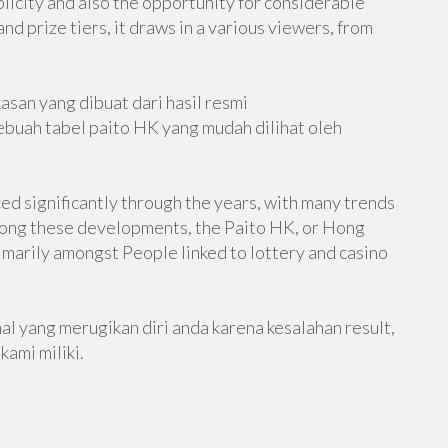
plicity and also the opportunity for considerable
nd prize tiers, it draws in a various viewers, from
san yang dibuat dari hasil resmi
buah tabel paito HK yang mudah dilihat oleh
d significantly through the years, with many trends
mong these developments, the Paito HK, or Hong
imarily amongst People linked to lottery and casino
l yang merugikan diri anda karena kesalahan result,
kami miliki.